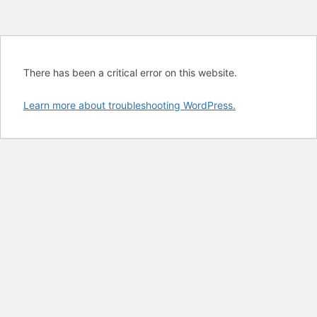
There has been a critical error on this website.
Learn more about troubleshooting WordPress.