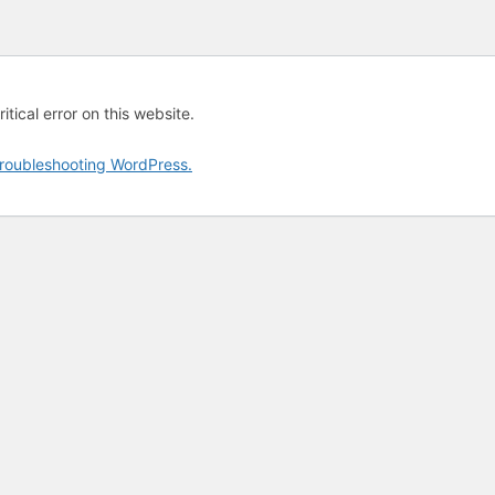
tical error on this website.
roubleshooting WordPress.