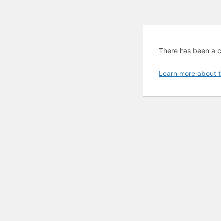
There has been a cri
Learn more about t