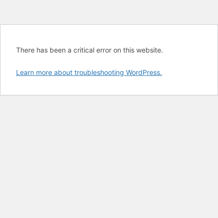
There has been a critical error on this website.
Learn more about troubleshooting WordPress.